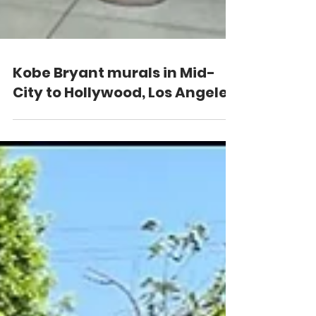
Kobe Bryant murals in Mid-
City to Hollywood, Los Angeles