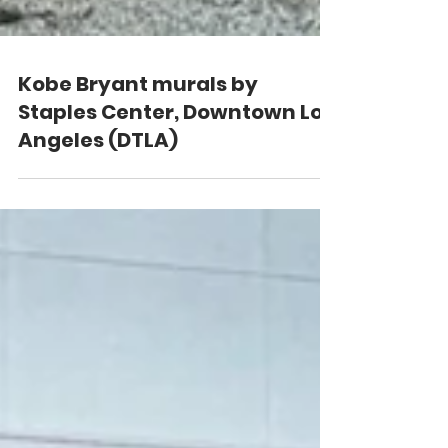
Kobe Bryant murals by
Staples Center, Downtown Los
Angeles (DTLA)