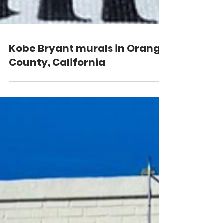
Kobe Bryant murals in Orange
County, California