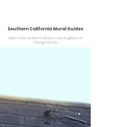
KOBEMURAL.COM
Southern California Mural Guides
Kobe & Gianna Bryant Murals in Los Angeles and
Orange County