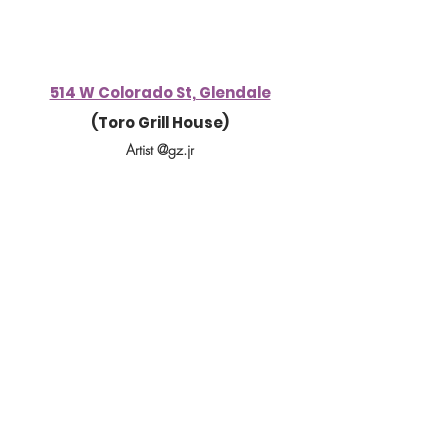
514 W Colorado St, Glendale
(Toro Grill House)
Artist @gz.jr