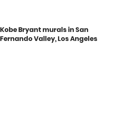
KOBEMURAL.COM
Kobe Bryant murals in San
Fernando Valley, Los Angeles