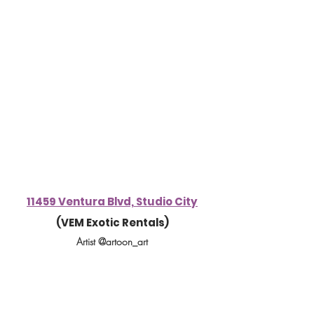
11459 Ventura Blvd, Studio City
(VEM Exotic Rentals)
Artist @artoon_art