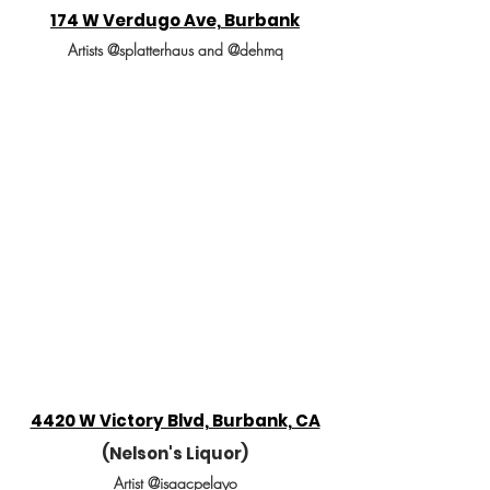
174 W Verdugo Ave, Burbank
Artists @splatterhaus and @dehmq
4420 W Victory Blvd, Burbank, CA
(Nelson's Liquor)
Artist @isaacpelayo