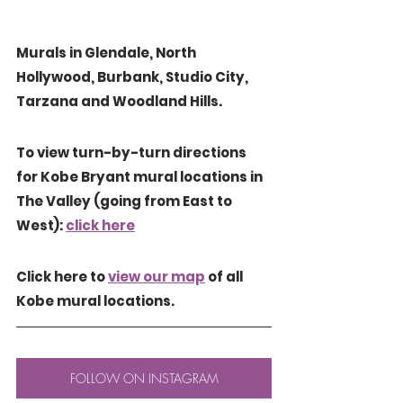
Murals in Glendale, North 
Hollywood, Burbank, Studio City,  
Tarzana and Woodland Hills.
To view turn-by-turn directions 
for Kobe Bryant mural locations in 
The Valley (going from East to 
West): 
click here
Click here to 
view our map
 of all 
Kobe mural locations.
FOLLOW ON INSTAGRAM