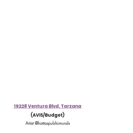
19228 Ventura Blvd, Tarzana
(AVIS/Budget)
Artist @hattaspublicmurals