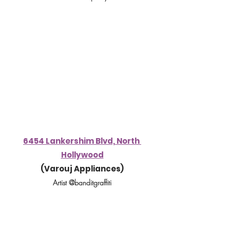
6454 Lankershim Blvd, North 
Hollywood
(
Varouj Appliances
)
Artist @banditgraffiti